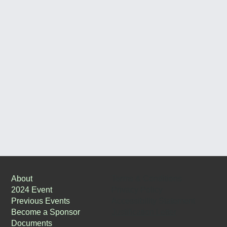
Terms & Conditions
About
Privacy Policy
2024 Event
Accessibility Statement
Previous Events
Justification Letter
Become a Sponsor
Documents