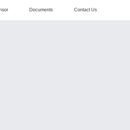
nsor
Documents
Contact Us