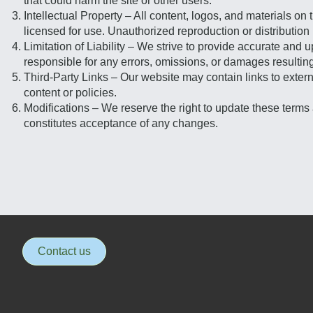
that could harm the site or other users.
Intellectual Property – All content, logos, and materials 
licensed for use. Unauthorized reproduction or distribution 
Limitation of Liability – We strive to provide accurate and 
responsible for any errors, omissions, or damages resulting 
Third-Party Links – Our website may contain links to externa
content or policies.
Modifications – We reserve the right to update these terms 
constitutes acceptance of any changes.
Contact us