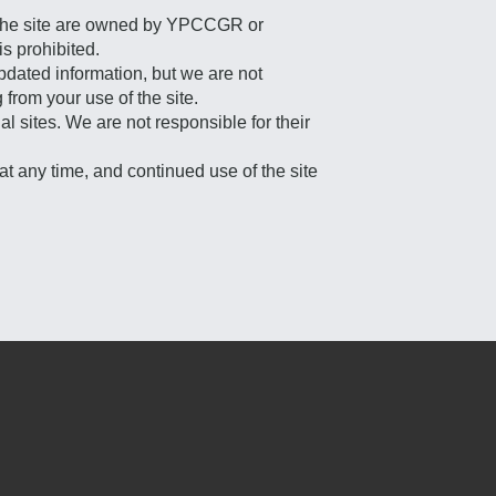
on the site are owned by YPCCGR or
is prohibited.
updated information, but we are not
from your use of the site.
l sites. We are not responsible for their
at any time, and continued use of the site