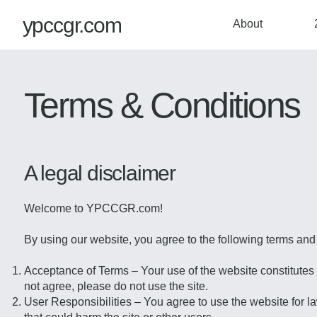
ypccgr.com
About
Terms & Conditions
A legal disclaimer
Welcome to YPCCGR.com!
By using our website, you agree to the following terms and
Acceptance of Terms – Your use of the website constitutes 
not agree, please do not use the site.
User Responsibilities – You agree to use the website for la