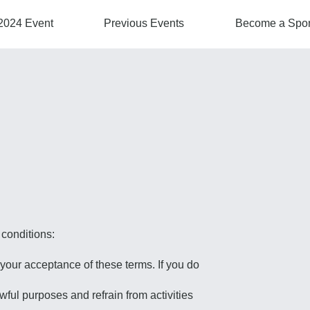
2024 Event
Previous Events
Become a Spo
 conditions:
your acceptance of these terms. If you do
wful purposes and refrain from activities